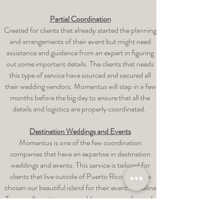
Partial Coordination
Created for clients that already started the planning
and arrangements of their event but might need
assistance and guidance from an expert in figuring
out some important details. The clients that needs
this type of service have sourced and secured all
their wedding vendors. Momentus will step in a few
months before the big day to ensure that all the
details and logistics are properly coordinated.
Destination Weddings and Events
Momentus is one of the few coordination
companies that have an expertise in destination
weddings and events. This service is tailored for
clients that live outside of Puerto Rico and have
chosen our beautiful island for their event. Rosalina
Torres will create a memorable experience for each
client through a full planning & coordination service