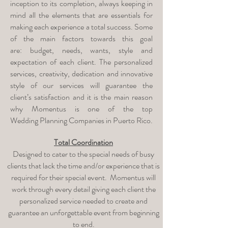
inception to its completion, always keeping in
mind all the elements that are essentials for
making each experience a total success. Some
of the main factors towards this goal
are: budget, needs, wants, style and
expectation of each client. The personalized
services, creativity, dedication and innovative
style of our services will guarantee the
client’s satisfaction and it is the main reason
why Momentus is one of the top
Wedding Planning Companies in Puerto Rico.
Total Coordination
Designed to cater to the special needs of busy
clients that lack the time and/or experience that is
required for their special event. Momentus will
work through every detail giving each client the
personalized service needed to create and
guarantee an unforgettable event from beginning
to end.