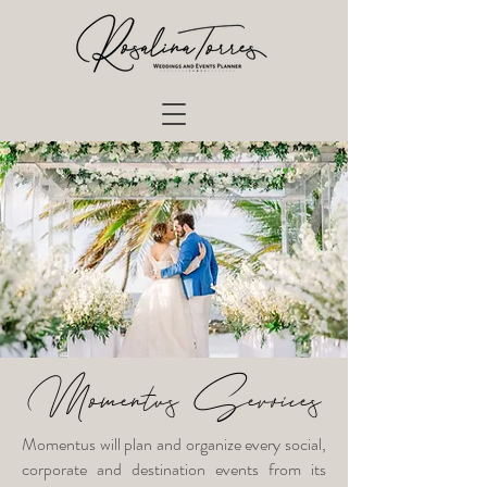
Momentus Services
Momentus will plan and organize every social,
corporate and destination events from its