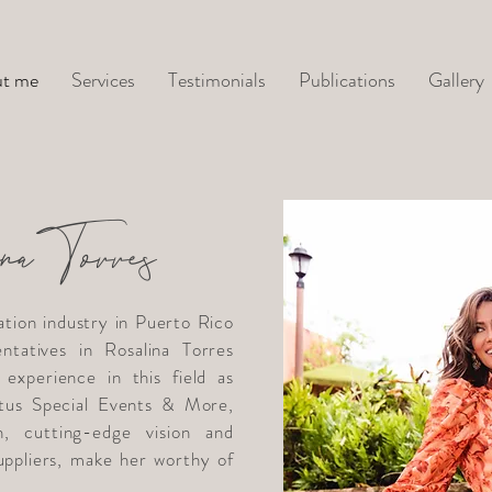
t me
Services
Testimonials
Publications
Gallery
naTorres
ation industry in Puerto Rico
ntatives in Rosalina Torres
experience in this field as
us Special Events & More,
n, cutting-edge vision and
suppliers, make her worthy of