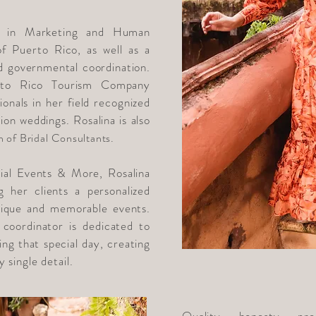
e in Marketing and Human
f Puerto Rico, as well as a
nd governmental coordination.
to Rico Tourism Company
onals in her field recognized
tion weddings. Rosalina is also
n of Bridal
Consultants.
al Events & More, Rosalina
g her clients a personalized
nique and memorable events.
 coordinator is dedicated to
ing that special day, creating
 single detail.