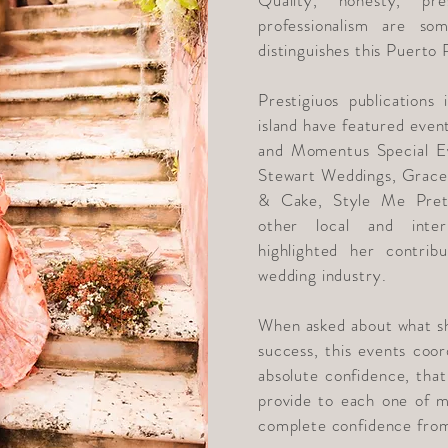
Quality, honesty, pre
professionalism are so
distinguishes this Puerto
Prestigiuos publications
island have featured even
and Momentus Special E
Stewart Weddings, Grace
& Cake, Style Me Pret
other local and inter
highlighted her contri
wedding industry.
When asked about what sh
success, this events coor
absolute confidence, that 
provide to each one of my
complete confidence from 