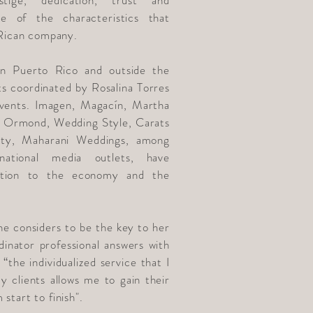
stige, dedication, trust and
me of the characteristics that
 Rican company.
 in Puerto Rico and outside the
ts coordinated by Rosalina Torres
vents. Imagen, Magacín, Martha
 Ormond, Wedding Style, Carats
ty, Maharani Weddings, among
national media outlets, have
bution to the economy and the
e considers to be the key to her
dinator professional answers with
“the individualized service that I
 clients allows me to gain their
start to finish".