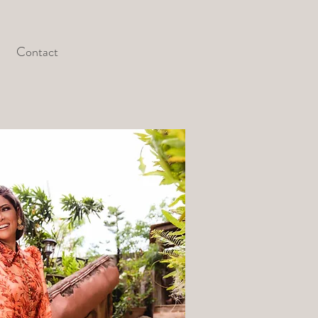
Contact