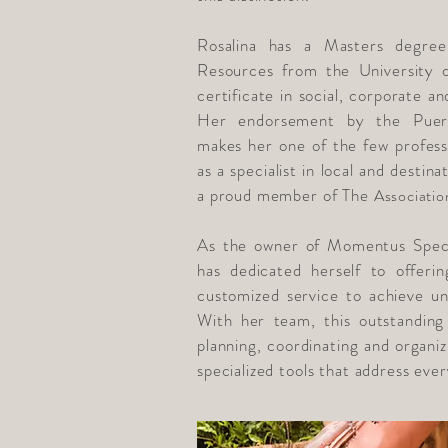
Rosalina has a Masters degre
Resources from the University o
certificate in social, corporate a
Her endorsement by the Puer
makes her one of the few professi
as a specialist in local and destina
a proud member of The
Associatio
As the owner of Momentus Speci
has dedicated herself to offerin
customized service to achieve u
With her team, this outstanding
planning, coordinating and organiz
specialized tools that address every