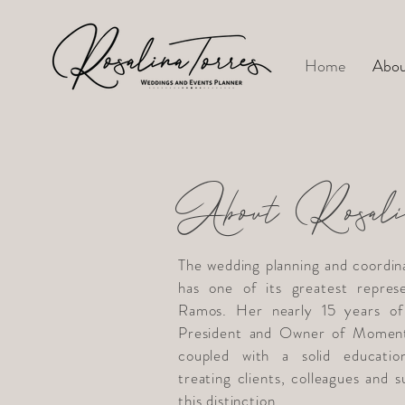
Home
Abou
About Rosali
The wedding planning and coordin
has one of its greatest represe
Ramos. Her nearly 15 years of 
President and Owner of Moment
coupled with a solid educatio
treating clients, colleagues and 
this distinction.